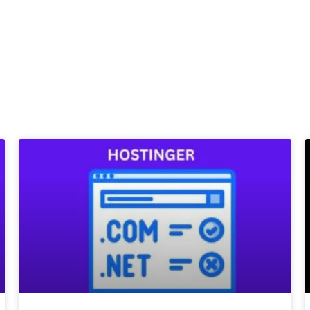
Page
Page
Page
Page
Page
Page
Page
Page
Page
Page
Page