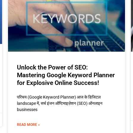
Unlock the Power of SEO:
Mastering Google Keyword Planner
for Explosive Online Success!
परिचय (Google Keyword Planner) आज के डिजिटल
landscape में, सर्च इंजन ऑप्टिमाइज़ेशन (SEO) ऑनलाइन
businesses
READ MORE »