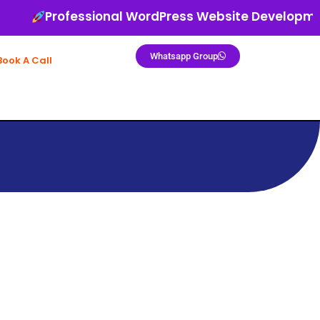
Professional WordPress Website Development
Whatsapp Group
Book A Call