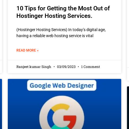
10 Tips for Getting the Most Out of
Hostinger Hosting Services.
(Hostinger Hosting Services) In today’s digital age,
having a reliable web hosting service is vital
READ MORE »
Ranjeet kumar Singh
03/09/2023
1 Comment