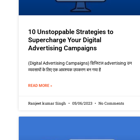
10 Unstoppable Strategies to
Supercharge Your Digital
Advertising Campaigns
(Digital Advertising Campaigns) डिजिटल advertising उन
व्यवसायों के लिए एक आवश्यक उपकरण बन गया है
READ MORE »
Ranjeet kumar Singh
05/06/2023
No Comments