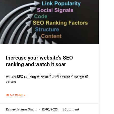
Increase your website’s SEO
ranking and watch it soar
क्या आप SEO ranking की गहराई में अपनी वेबसाइट से ऊब चुके हैं?
क्या आप
READ MORE »
Ranjeet kumar Singh
12/05/2023
1 Comment