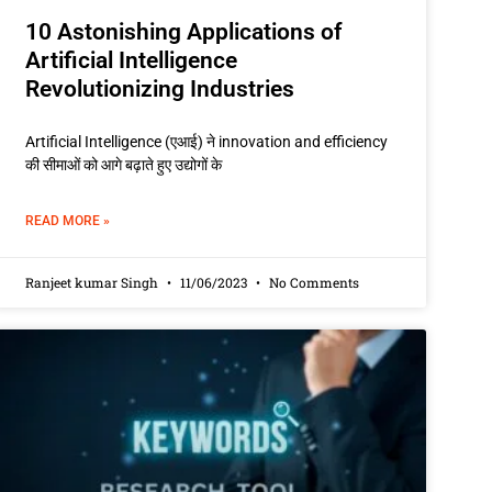
10 Astonishing Applications of
Artificial Intelligence
Revolutionizing Industries
Artificial Intelligence (एआई) ने innovation and efficiency
की सीमाओं को आगे बढ़ाते हुए उद्योगों के
READ MORE »
Ranjeet kumar Singh
11/06/2023
No Comments