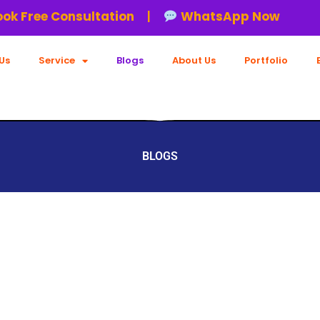
ree Consultation
|
WhatsApp Now
Us
Service
Blogs
About Us
Portfolio
BLOGS