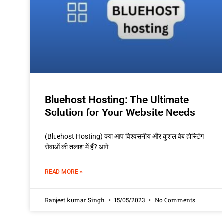
Bluehost Hosting: The Ultimate
Solution for Your Website Needs
(Bluehost Hosting) क्या आप विश्वसनीय और कुशल वेब होस्टिंग
सेवाओं की तलाश में हैं? आगे
READ MORE »
Ranjeet kumar Singh
15/05/2023
No Comments