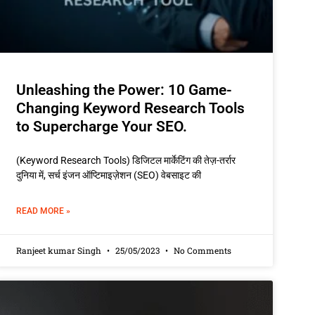
Unleashing the Power: 10 Game-
Changing Keyword Research Tools
to Supercharge Your SEO.
(Keyword Research Tools) डिजिटल मार्केटिंग की तेज़-तर्रार
दुनिया में, सर्च इंजन ऑप्टिमाइज़ेशन (SEO) वेबसाइट की
READ MORE »
Ranjeet kumar Singh
25/05/2023
No Comments