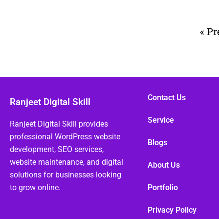
« Pr
Contact Us
Ranjeet Digital Skill
Service
Ranjeet Digital Skill provides
professional WordPress website
Blogs
development, SEO services,
website maintenance, and digital
About Us
solutions for businesses looking
to grow online.
Portfolio
Privacy Policy