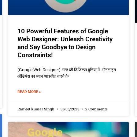
10 Powerful Features of Google
Web Designer: Unleash Creativity
and Say Goodbye to Design
Constraints!
(Google Web Designer) आज की डिजिटल दुनिया में, ऑनलाइन
ऑडियंस का ध्यान आकर्षित करने के
READ MORE »
Ranjeet kumar Singh
31/05/2023
2 Comments