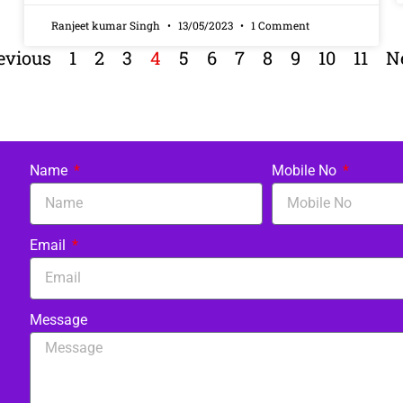
Ranjeet kumar Singh
13/05/2023
1 Comment
evious
1
2
3
4
5
6
7
8
9
10
11
N
Name
Mobile No
Email
Message