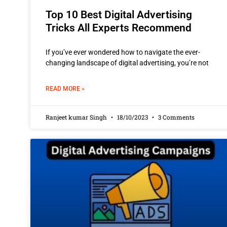
Top 10 Best Digital Advertising
Tricks All Experts Recommend
If you’ve ever wondered how to navigate the ever-
changing landscape of digital advertising, you’re not
READ MORE »
Ranjeet kumar Singh
18/10/2023
3 Comments