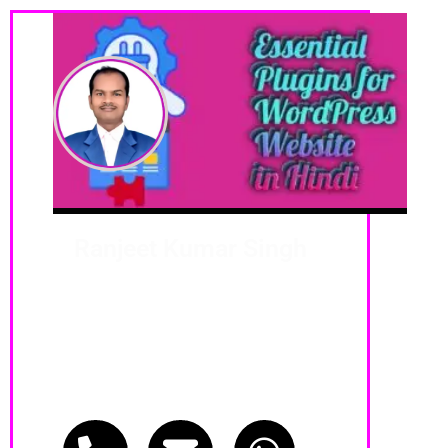
Ranjeet Kumar Singh
Digital MSI Coach