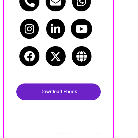
Call Now
Email
WhatsApp
Instagram
LinkedIn
Youtube
Facebook
Twitter
Website
Download Ebook
About Me
I combine my love of food and storytelling to create